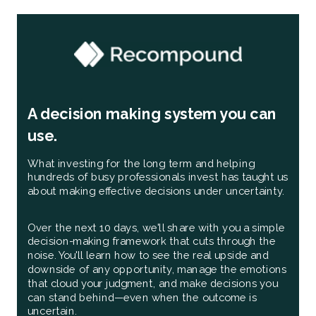
A decision making system you can
use.
What investing for the long term and helping
hundreds of busy professionals invest has taught us
about making effective decisions under uncertainty.
Over the next 10 days, we'll share with you a simple
decision-making framework that cuts through the
noise. You'll learn how to see the real upside and
downside of any opportunity, manage the emotions
that cloud your judgment, and make decisions you
can stand behind—even when the outcome is
uncertain.